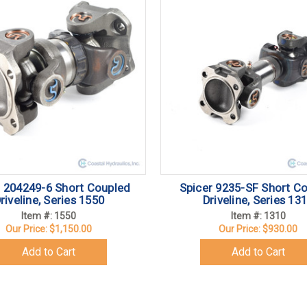
r 204249-6 Short Coupled
Spicer 9235-SF Short C
riveline, Series 1550
Driveline, Series 13
Item #: 1550
Item #: 1310
Our Price:
$1,150.00
Our Price:
$930.00
Add to Cart
Add to Cart