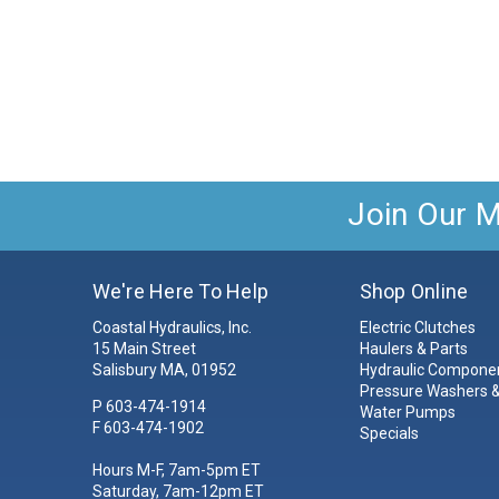
Join Our Ma
We're Here To Help
Shop Online
Coastal Hydraulics, Inc.
Electric Clutches
15 Main Street
Haulers & Parts
Salisbury MA, 01952
Hydraulic Compone
Pressure Washers &
P
603-474-1914
Water Pumps
F 603-474-1902
Specials
Hours M-F, 7am-5pm ET
Saturday, 7am-12pm ET