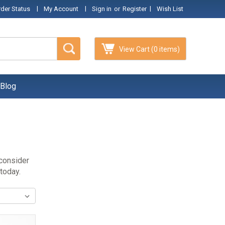
|
|
|
rder Status
My Account
Sign in
or
Register
Wish List
View Cart
(0 items)
Blog
 consider
 today.