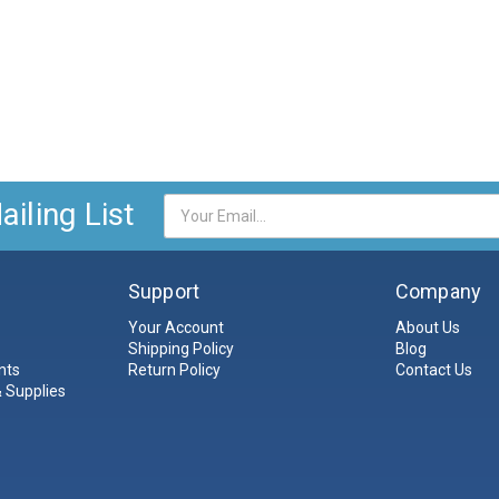
iling List
Email
Address
Support
Company
Your Account
About Us
Shipping Policy
Blog
nts
Return Policy
Contact Us
 Supplies