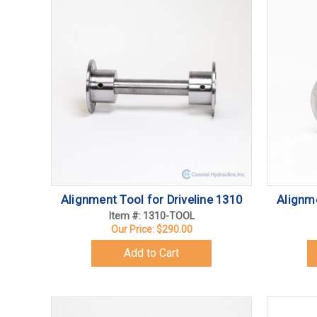
Alignment Tool for Driveline 1310
Alignme
Item #: 1310-TOOL
Our Price:
$290.00
Add to Cart