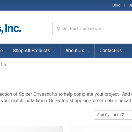
|
Blog
O
Search
Keyword:
e
Shop All Products
About Us
Contact Us
afts
lection of Spicer Driveshafts to help complete your project. And
our clutch installation. One-stop shopping - order online or call
Sort By: