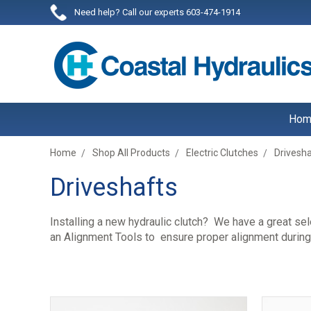
Need help? Call our experts 603-474-1914
Hom
Home
Shop All Products
Electric Clutches
Drivesh
Driveshafts
Installing a new hydraulic clutch? We have a great se
an Alignment Tools to ensure proper alignment during y