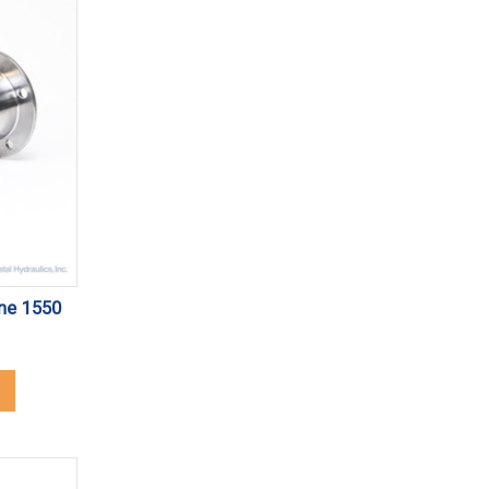
ine 1550