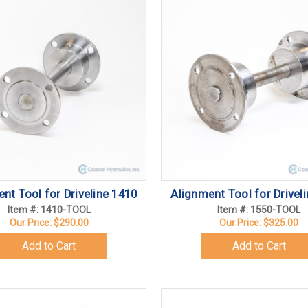
nt Tool for Driveline 1410
Alignment Tool for Drivel
Item #: 1410-TOOL
Item #: 1550-TOOL
Our Price:
$290.00
Our Price:
$325.00
Add to Cart
Add to Cart