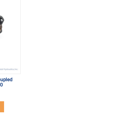
oupled
10