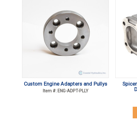
Custom Engine Adapters and Pullys
Spice
D
Item #: ENG-ADPT-PLLY