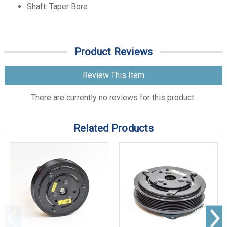
Shaft: Taper Bore
Product Reviews
Review This Item
There are currently no reviews for this product.
Related Products