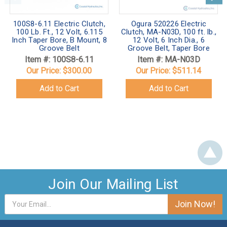
100S8-6.11 Electric Clutch,
Ogura 520226 Electric
100 Lb. Ft., 12 Volt, 6.115
Clutch, MA-N03D, 100 ft. lb.,
Inch Taper Bore, B Mount, 8
12 Volt, 6 Inch Dia., 6
Groove Belt
Groove Belt, Taper Bore
Item #: 100S8-6.11
Item #: MA-N03D
Our Price:
$300.00
Our Price:
$511.14
Add to Cart
Add to Cart
Join Our Mailing List
Email
Address