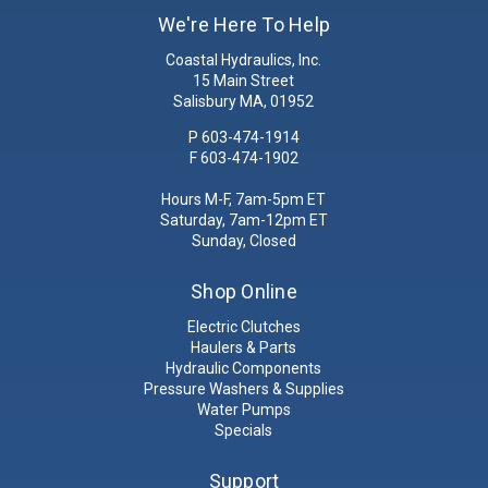
We're Here To Help
Coastal Hydraulics, Inc.
15 Main Street
Salisbury MA, 01952
P
603-474-1914
F 603-474-1902
Hours M-F, 7am-5pm ET
Saturday, 7am-12pm ET
Sunday, Closed
Shop Online
Electric Clutches
Haulers & Parts
Hydraulic Components
Pressure Washers & Supplies
Water Pumps
Specials
Support