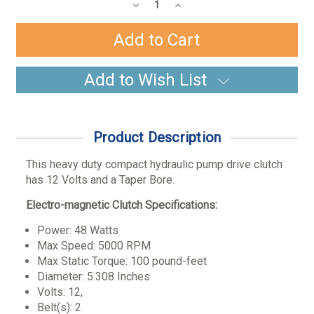
Stock:
Decrease
Increase
Quantity:
Quantity:
Add to Wish List
Product Description
This heavy duty compact hydraulic pump drive clutch
has 12 Volts and a Taper Bore.
Electro-magnetic Clutch Specifications:
Power: 48 Watts
Max Speed: 5000 RPM
Max Static Torque: 100 pound-feet
Diameter: 5.308 Inches
Volts: 12,
Belt(s): 2