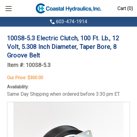
Cart (0)
603-474-1914
100S8-5.3 Electric Clutch, 100 Ft. Lb., 12
Volt, 5.308 Inch Diameter, Taper Bore, 8
Groove Belt
Item #:
100S8-5.3
Our Price:
$300.00
Availability:
Same Day Shipping when ordered before 3:30 pm ET.