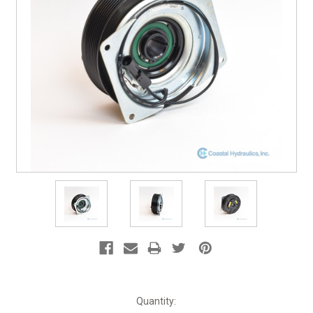
Current
Quantity: