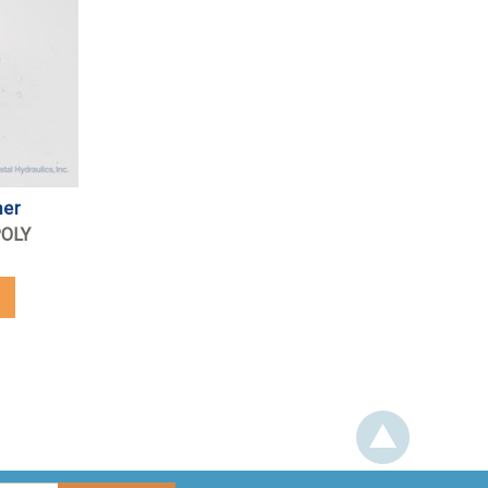
mer
POLY