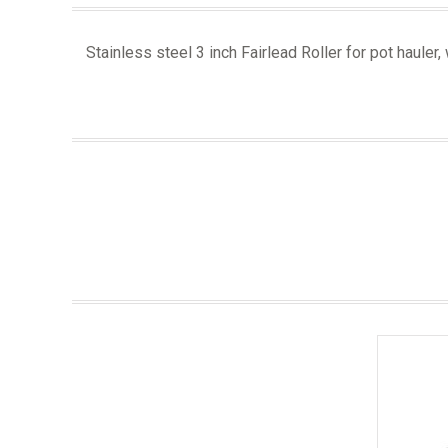
Stainless steel 3 inch Fairlead Roller for pot hauler,