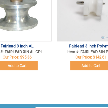
Fairlead 3 inch AL
Fairlead 3 Inch Poly
 #: FAIRLEAD 3IN AL CPL
Item #: FAIRLEAD 3IN 
Our Price:
$95.36
Our Price:
$142.61
Add to Cart
Add to Cart