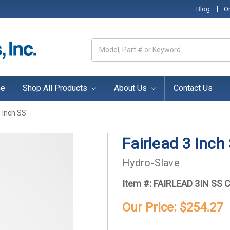
|
Blog
O
Search
Keyword:
e
Shop All Products
About Us
Contact Us
3 Inch SS
Fairlead 3 Inch
Hydro-Slave
Item #:
FAIRLEAD 3IN SS 
Our Price:
$254.27