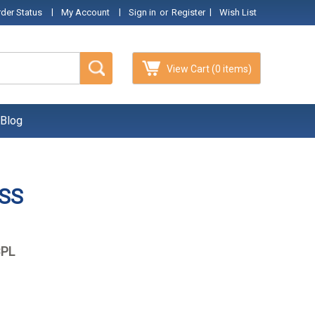
|
|
|
rder Status
My Account
Sign in
or
Register
Wish List
View Cart
(0 items)
Blog
 SS
CPL