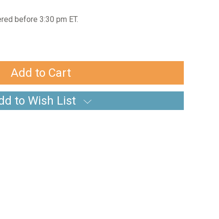
red before 3:30 pm ET.
dd to Wish List