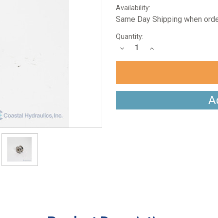
Availability:
Same Day Shipping when orde
Current
Quantity:
Stock:
Decrease
Increase
Quantity:
Quantity:
A