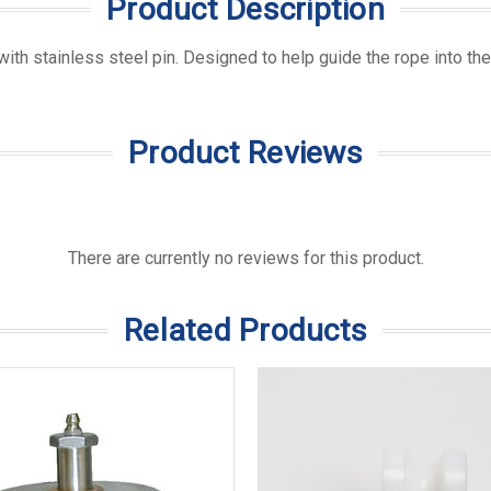
Product Description
 with stainless steel pin. Designed to help guide the rope into the
Product Reviews
There are currently no reviews for this product.
Related Products