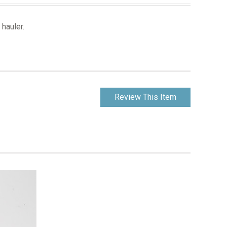
 hauler.
Review This Item