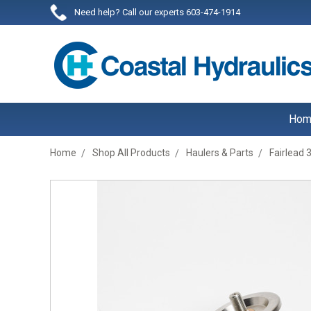
Need help? Call our experts 603-474-1914
Hom
Home
Shop All Products
Haulers & Parts
Fairlead 