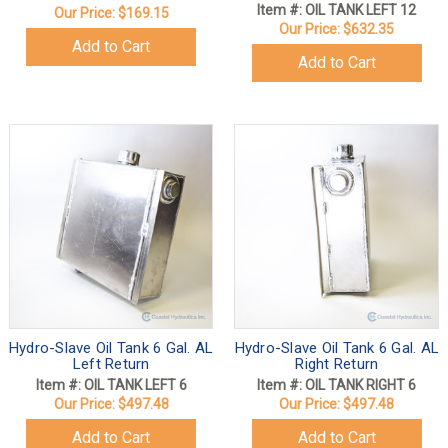
Item #: OIL TANK LEFT 12
Our Price:
$169.15
Our Price:
$632.35
Add to Cart
Add to Cart
Hydro-Slave Oil Tank 6 Gal. AL
Hydro-Slave Oil Tank 6 Gal. AL
Left Return
Right Return
Item #: OIL TANK LEFT 6
Item #: OIL TANK RIGHT 6
Our Price:
$497.48
Our Price:
$497.48
Add to Cart
Add to Cart