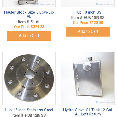
Hauler Block Size 5 Low-Lip
Hub 10 inch SS
AL
Item #: HUB 10IN SS
Item #: 5L-AL
Our Price:
$123.08
Our Price:
$324.23
Add to Cart
Add to Cart
Hub 12 inch Stainless Steel
Hydro-Slave Oil Tank 12 Gal.
AL Left Return
Item #: HUB 12IN SS