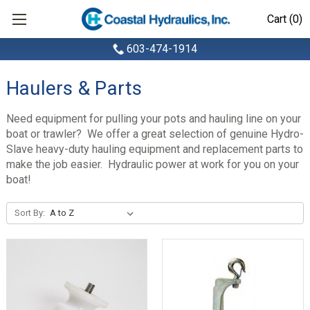
Cart (0)
603-474-1914
Haulers & Parts
Need equipment for pulling your pots and hauling line on your
boat or trawler? We offer a great selection of genuine Hydro-
Slave heavy-duty hauling equipment and replacement parts to
make the job easier. Hydraulic power at work for you on your
boat!
Sort By: