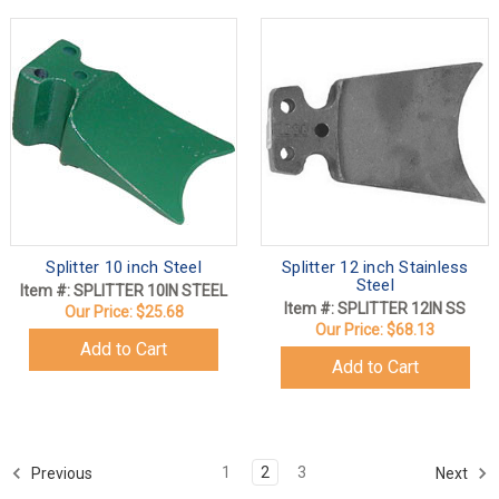
Splitter 10 inch Steel
Splitter 12 inch Stainless
Steel
Item #: SPLITTER 10IN STEEL
Item #: SPLITTER 12IN SS
Our Price:
$25.68
Our Price:
$68.13
Add to Cart
Add to Cart
1
2
3
Previous
Next