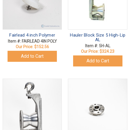
Fairlead 4 inch Polymer
Hauler Block Size 5 High-Lip
AL
Item #: FAIRLEAD 4IN POLY
Item #: 5H-AL
Our Price:
$152.56
Our Price:
$324.23
Add to Cart
Add to Cart