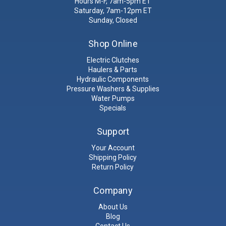
Hours M-F, 7am-5pm ET
Saturday, 7am-12pm ET
Sunday, Closed
Shop Online
Electric Clutches
Haulers & Parts
Hydraulic Components
Pressure Washers & Supplies
Water Pumps
Specials
Support
Your Account
Shipping Policy
Return Policy
Company
About Us
Blog
Contact Us