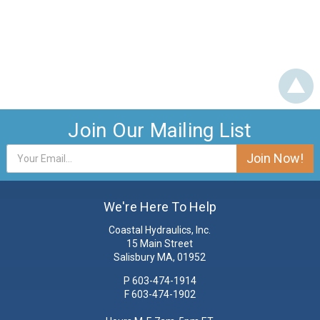
Join Our Mailing List
Email
Address
We're Here To Help
Coastal Hydraulics, Inc.
15 Main Street
Salisbury MA, 01952
P
603-474-1914
F 603-474-1902