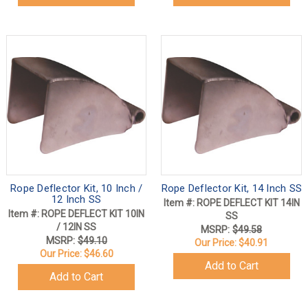
Rope Deflector Kit, 10 Inch /
Rope Deflector Kit, 14 Inch SS
12 Inch SS
Item #: ROPE DEFLECT KIT 14IN
Item #: ROPE DEFLECT KIT 10IN
SS
/ 12IN SS
MSRP:
$49.58
MSRP:
$49.10
Our Price:
$40.91
Our Price:
$46.60
Add to Cart
Add to Cart