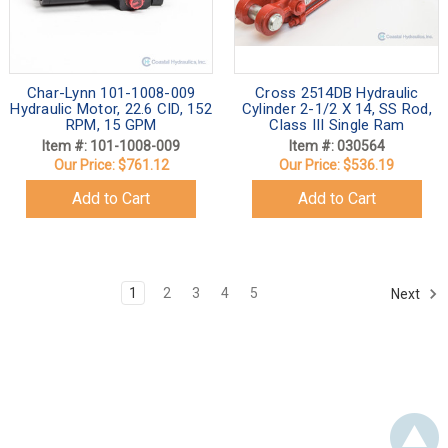
Char-Lynn 101-1008-009
Cross 2514DB Hydraulic
Hydraulic Motor, 22.6 CID, 152
Cylinder 2-1/2 X 14, SS Rod,
RPM, 15 GPM
Class III Single Ram
Item #: 101-1008-009
Item #: 030564
Our Price:
$761.12
Our Price:
$536.19
Add to Cart
Add to Cart
1
2
3
4
5
Next