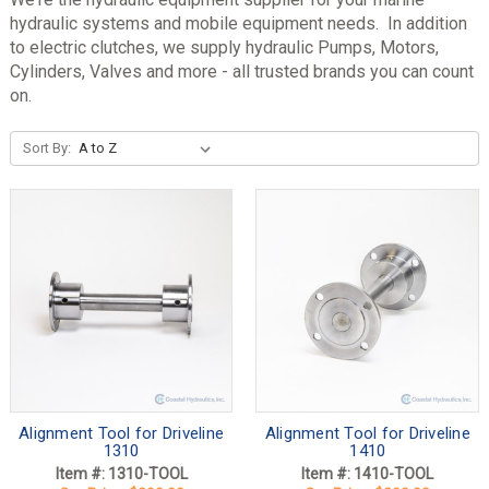
hydraulic systems and mobile equipment needs. In addition
to electric clutches, we supply hydraulic Pumps, Motors,
Cylinders, Valves and more - all trusted brands you can count
on.
Sort By:
Alignment Tool for Driveline
Alignment Tool for Driveline
1310
1410
Item #: 1310-TOOL
Item #: 1410-TOOL