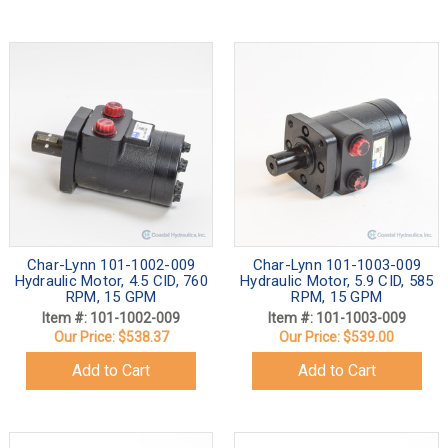
Char-Lynn 101-1002-009
Char-Lynn 101-1003-009
Hydraulic Motor, 4.5 CID, 760
Hydraulic Motor, 5.9 CID, 585
RPM, 15 GPM
RPM, 15 GPM
Item #: 101-1002-009
Item #: 101-1003-009
Our Price:
$538.37
Our Price:
$539.00
Add to Cart
Add to Cart