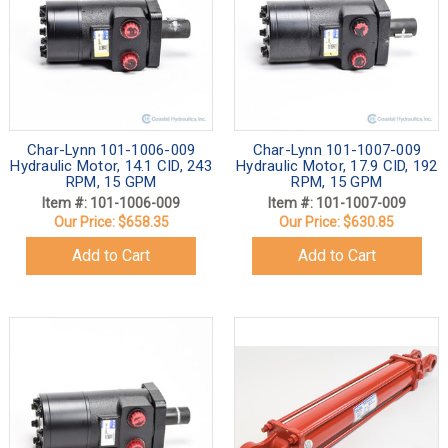
Char-Lynn 101-1006-009
Char-Lynn 101-1007-009
Hydraulic Motor, 14.1 CID, 243
Hydraulic Motor, 17.9 CID, 192
RPM, 15 GPM
RPM, 15 GPM
Item #: 101-1006-009
Item #: 101-1007-009
Our Price:
$658.35
Our Price:
$630.85
Add to Cart
Add to Cart