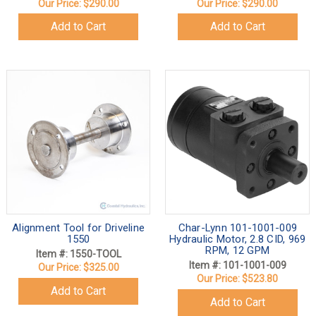
Our Price:
$290.00
Our Price:
$290.00
Add to Cart
Add to Cart
Alignment Tool for Driveline
Char-Lynn 101-1001-009
1550
Hydraulic Motor, 2.8 CID, 969
RPM, 12 GPM
Item #: 1550-TOOL
Item #: 101-1001-009
Our Price:
$325.00
Our Price:
$523.80
Add to Cart
Add to Cart