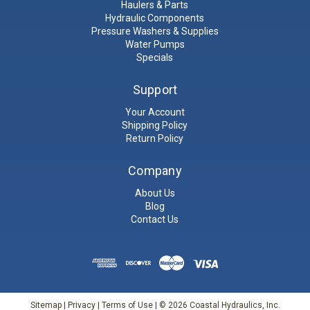
Haulers & Parts
Hydraulic Components
Pressure Washers & Supplies
Water Pumps
Specials
Support
Your Account
Shipping Policy
Return Policy
Company
About Us
Blog
Contact Us
Sitemap
|
Privacy
|
Terms of Use
| © 2026 Coastal Hydraulics, Inc.