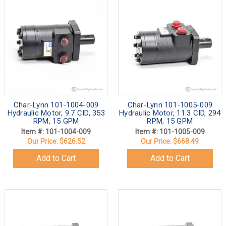
Char-Lynn 101-1004-009
Char-Lynn 101-1005-009
Hydraulic Motor, 9.7 CID, 353
Hydraulic Motor, 11.3 CID, 294
RPM, 15 GPM
RPM, 15 GPM
Item #: 101-1004-009
Item #: 101-1005-009
Our Price:
$626.52
Our Price:
$668.49
Add to Cart
Add to Cart