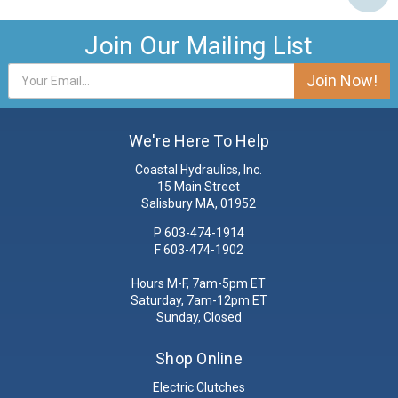
Join Our Mailing List
Email
Address
We're Here To Help
Coastal Hydraulics, Inc.
15 Main Street
Salisbury MA, 01952
P
603-474-1914
F 603-474-1902
Hours M-F, 7am-5pm ET
Saturday, 7am-12pm ET
Sunday, Closed
Shop Online
Electric Clutches