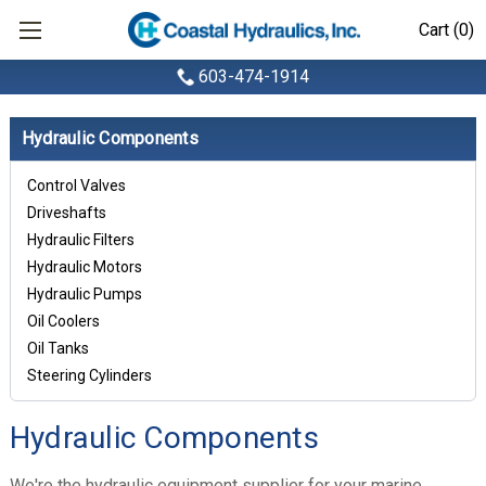
Cart (0)
603-474-1914
Hydraulic Components
Control Valves
Driveshafts
Hydraulic Filters
Hydraulic Motors
Hydraulic Pumps
Oil Coolers
Oil Tanks
Steering Cylinders
Hydraulic Components
We're the hydraulic equipment supplier for your marine