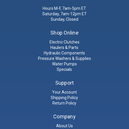
Hours M-F, 7am-5pm ET
Saturday, 7am-12pm ET
Sunday, Closed
Shop Online
Electric Clutches
Haulers & Parts
Hydraulic Components
Pressure Washers & Supplies
Water Pumps
Specials
Support
Your Account
Shipping Policy
Return Policy
Company
About Us