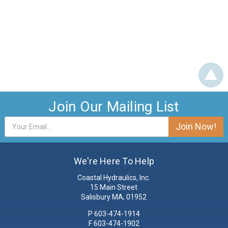
Join Our Mailing List
Email
Address
We're Here To Help
Coastal Hydraulics, Inc.
15 Main Street
Salisbury MA, 01952
P
603-474-1914
F 603-474-1902