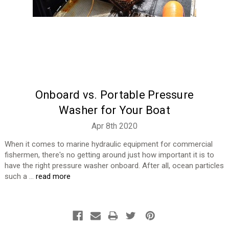
Onboard vs. Portable Pressure
Washer for Your Boat
Apr 8th 2020
When it comes to marine hydraulic equipment for commercial
fishermen, there's no getting around just how important it is to
have the right pressure washer onboard. After all, ocean particles
such a …
read more