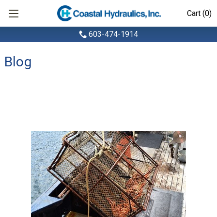
Cart (0)
603-474-1914
Blog