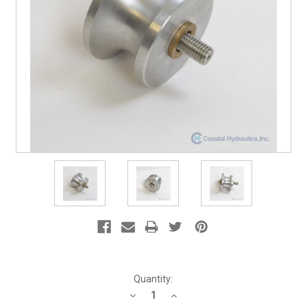
Current
Quantity:
Stock:
Decrease
Increase