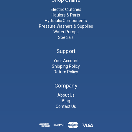
Electric Clutches
Haulers & Parts
Hydraulic Components
Pressure Washers & Supplies
Water Pumps
Specials
Support
Your Account
Shipping Policy
Return Policy
Company
About Us
Blog
Contact Us