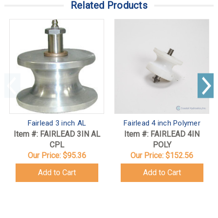
Related Products
Fairlead 3 inch AL
Fairlead 4 inch Polymer
Item #: FAIRLEAD 3IN AL
Item #: FAIRLEAD 4IN
CPL
POLY
Our Price:
$95.36
Our Price:
$152.56
Add to Cart
Add to Cart