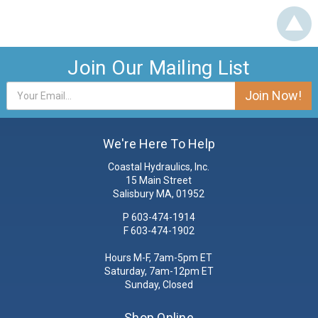
Join Our Mailing List
Email
Address
We're Here To Help
Coastal Hydraulics, Inc.
15 Main Street
Salisbury MA, 01952
P
603-474-1914
F 603-474-1902
Hours M-F, 7am-5pm ET
Saturday, 7am-12pm ET
Sunday, Closed
Shop Online