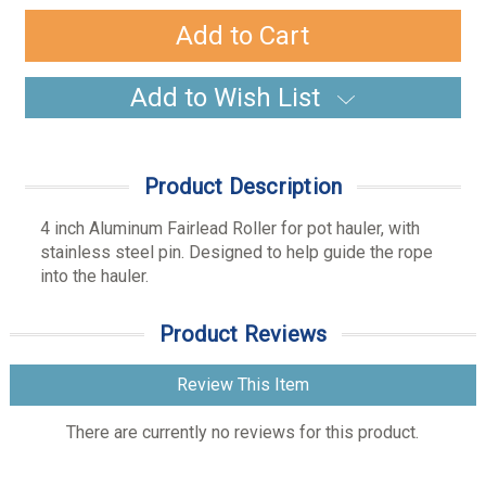
Quantity:
Quantity:
Add to Wish List
Product Description
4 inch Aluminum Fairlead Roller for pot hauler, with
stainless steel pin. Designed to help guide the rope
into the hauler.
Product Reviews
Review This Item
There are currently no reviews for this product.