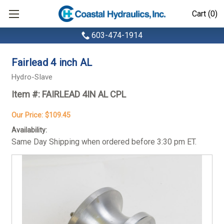
Cart (0)
603-474-1914
Fairlead 4 inch AL
Hydro-Slave
Item #:
FAIRLEAD 4IN AL CPL
Our Price:
$109.45
Availability:
Same Day Shipping when ordered before 3:30 pm ET.